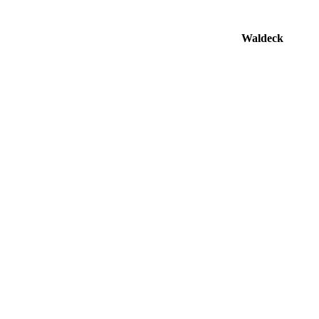
Waldeck